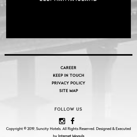
CAREER
KEEP IN TOUCH
PRIVACY POLICY
SITE MAP
FOLLOW US
Copyright © 2019, Suncity Hotels. All Rights Reserved. Designed & Executed
by
Internet Moguls