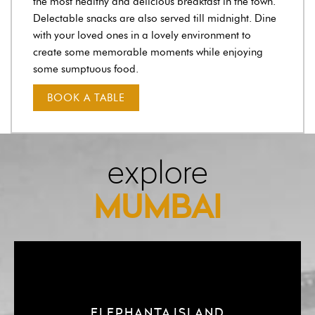
the most healthy and delicious breakfast in the town.
Delectable snacks are also served till midnight. Dine
with your loved ones in a lovely environment to
create some memorable moments while enjoying
some sumptuous food.
BOOK A TABLE
explore
MUMBAI
ELEPHANTA ISLAND