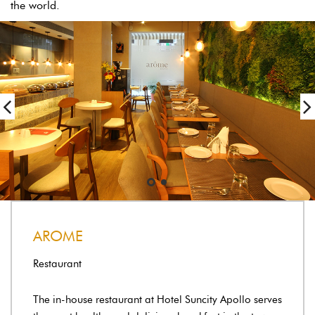
the world.
AROME
Restaurant
The in-house restaurant at Hotel Suncity Apollo serves