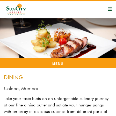
MENU
DINING
Colaba, Mumbai
Take your taste buds on an unforgettable culinary journey
at our fine dining outlet and satiate your hunger pangs
with an array of delicious cuisines from different parts of